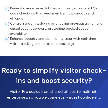
Prevent overcrowded lobbies with fast, automated QR
code check-ins that keep member flow smooth and
efficient
Control random walk-ins by enabling pre-registration and
digital guest approvals, protecting booked space
availability
Enhance security and community trust with real-time
visitor tracking and detailed access logs
Ready to simplify visitor check-
ins and boost security?
Visitor Pro scales from shared offices to multi-site
enterprises, so you welcome every guest confidently.