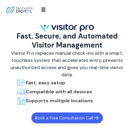
Fast, Secure, and Automated
Visitor Management
Visitor Pro replaces manual check-ins with a smart,
touchless system that accelerates entry, prevents
unauthorized access and gives you real-time visitor
data.
Fast, easy setup
Compatible with all devices
Supports multiple locations
Book a Free Consultation Call