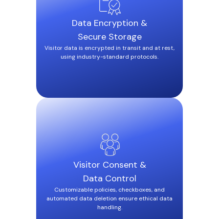
Data Encryption &
Secure Storage
Visitor data is encrypted in transit and at rest,
using industry-standard protocols.
Visitor Consent &
Data Control
Customizable policies, checkboxes, and
automated data deletion ensure ethical data
handling.