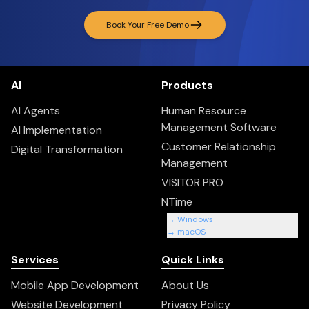
Book Your Free Demo
AI
Products
AI Agents
Human Resource
Management Software
AI Implementation
Customer Relationship
Digital Transformation
Management
VISITOR PRO
NTime
→ Windows
→ macOS
Services
Quick Links
Mobile App Development
About Us
Website Development
Privacy Policy