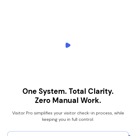
One System.
Total Clarity.
Zero Manual Work.
Visitor Pro simplifies your visitor check-in process, while
keeping you in full control.