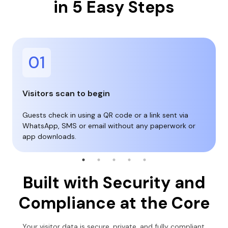
in 5 Easy Steps
01
Visitors scan to begin
Guests check in using a QR code or a link sent via
WhatsApp, SMS or email without any paperwork or
app downloads.
Built with Security and
Compliance at the Core
Your visitor data is secure, private, and fully compliant.