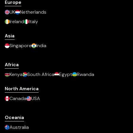
Europe
UK
Netherlands
Ireland
Italy
Asia
Singapore
India
Africa
Kenya
South Africa
Egypt
Rwanda
North America
Canada
USA
Oceania
Australia