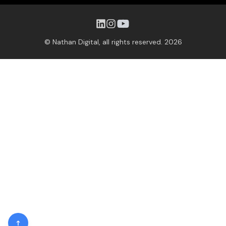
© Nathan Digital, all rights reserved.
2026