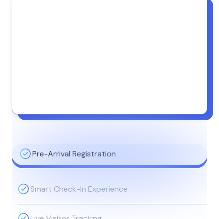
Pre-Arrival Registration
Smart Check-In Experience
Live Visitor Tracking