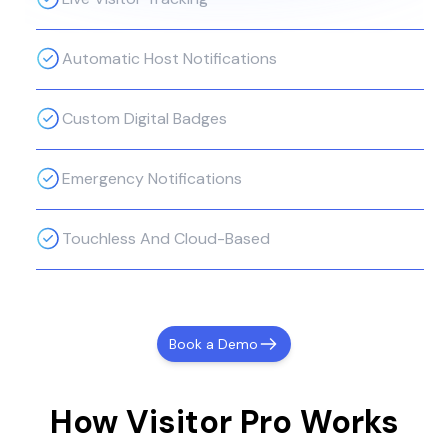
Automatic Host Notifications
Custom Digital Badges
Emergency Notifications
Touchless And Cloud-Based
Book a Demo
How Visitor Pro Works