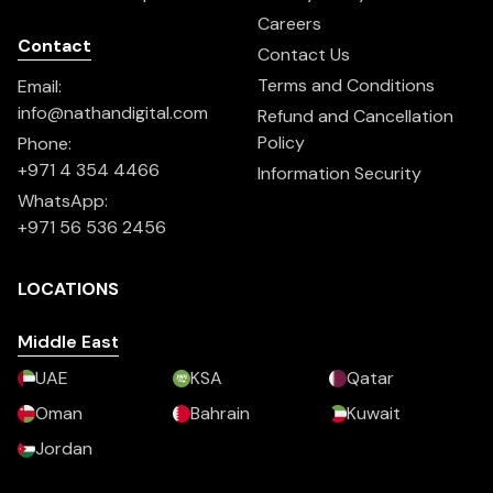
Careers
Contact
Contact Us
Terms and Conditions
Email:
info@nathandigital.com
Refund and Cancellation
Policy
Phone:
+971 4 354 4466
Information Security
WhatsApp:
+971 56 536 2456
LOCATIONS
Middle East
UAE
KSA
Qatar
Oman
Bahrain
Kuwait
Jordan