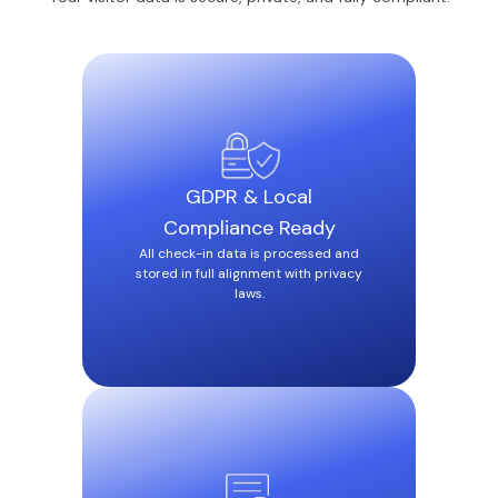
GDPR & Local
Compliance Ready
All check-in data is processed and
stored in full alignment with privacy
laws.