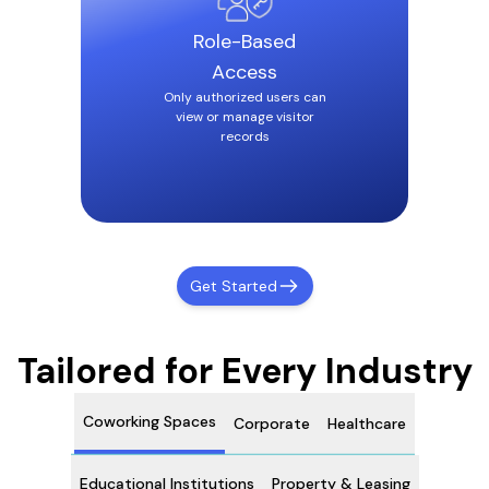
Role-Based
Access
Only authorized users can
view or manage visitor
records
Get Started
Tailored for Every Industry
Coworking Spaces
Corporate
Healthcare
Educational Institutions
Property & Leasing