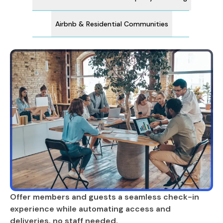
Airbnb & Residential Communities
Offer members and guests a seamless check-in
experience while automating access and
deliveries, no staff needed.