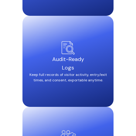
Audit-Ready
Logs
Keep full records of visitor activity, entry/exit
times, and consent, exportable anytime.